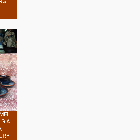
NG
AMEL
 GIA
AT
TORY