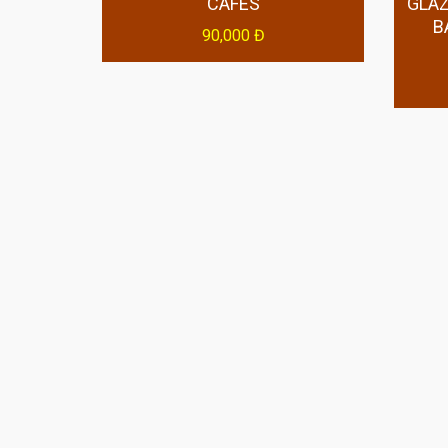
CAFES
GLAZ
B
90,000 Đ