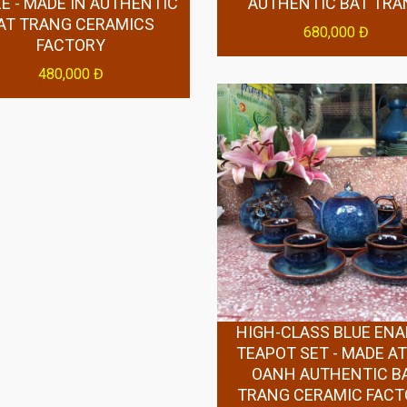
E - MADE IN AUTHENTIC
AUTHENTIC BAT TRA
AT TRANG CERAMICS
680,000 Đ
FACTORY
480,000 Đ
HIGH-CLASS BLUE EN
TEAPOT SET - MADE AT
OANH AUTHENTIC B
TRANG CERAMIC FAC