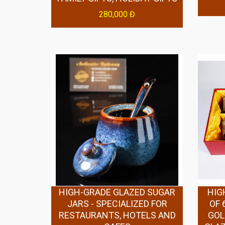
280,000 Đ
HIGH-GRADE GLAZED SUGAR
HIG
JARS - SPECIALIZED FOR
OF 
RESTAURANTS, HOTELS AND
GOL