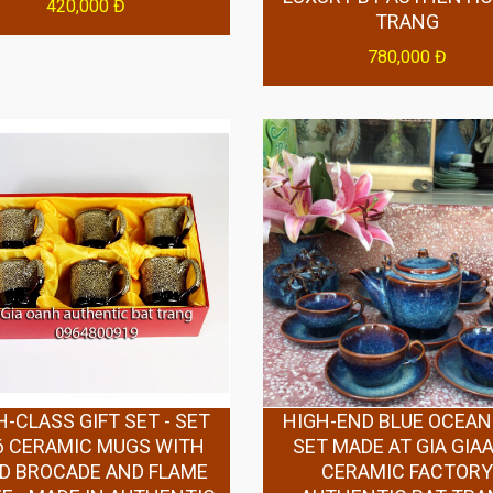
420,000 Đ
TRANG
780,000 Đ
H-CLASS GIFT SET - SET
HIGH-END BLUE OCEAN
6 CERAMIC MUGS WITH
SET MADE AT GIA GIA
D BROCADE AND FLAME
CERAMIC FACTOR