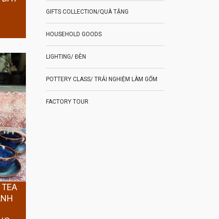
GIFTS COLLECTION/QUÀ TẶNG
HOUSEHOLD GOODS
LIGHTING/ ĐÈN
POTTERY CLASS/ TRẢI NGHIỆM LÀM GỐM
FACTORY TOUR
 TEA
ANH
Y