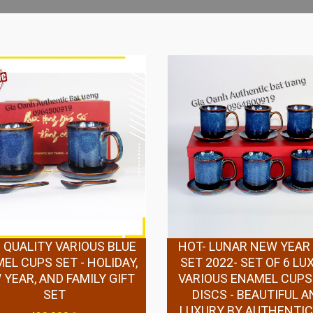
 QUALITY VARIOUS BLUE
HOT- LUNAR NEW YEAR 
EL CUPS SET - HOLIDAY,
SET 2022- SET OF 6 LU
YEAR, AND FAMILY GIFT
VARIOUS ENAMEL CUPS
SET
DISCS - BEAUTIFUL A
LUXURY BY AUTHENTIC