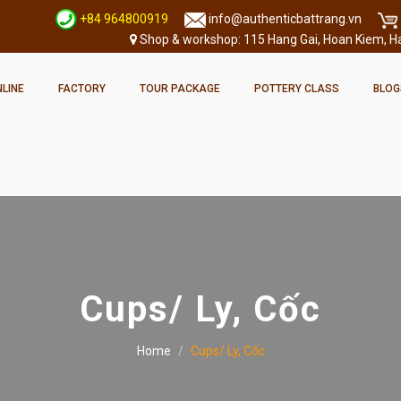
+84 964800919
info@authenticbattrang.vn
Shop & workshop: 115 Hang Gai, Hoan Kiem, Han
LINE
FACTORY
TOUR PACKAGE
POTTERY CLASS
BLOG
Cups/ Ly, Cốc
Home
Cups/ Ly, Cốc