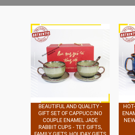
BEAUTIFUL AND QUALITY -
HOT-
GIFT SET OF CAPPUCCINO
ENAM
COUPLE ENAMEL JADE
NEW 
RABBIT CUPS - TET GIFTS,
FAMILY GIFTS, HOLIDAY GIFTS