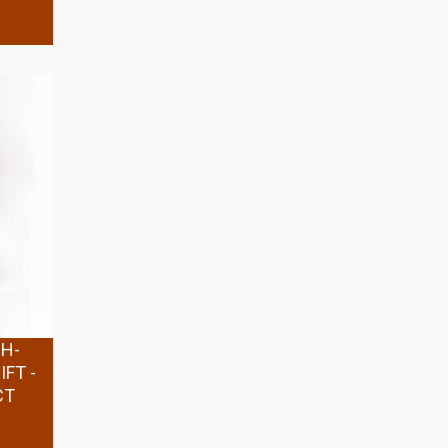
GH-
FT -
CT