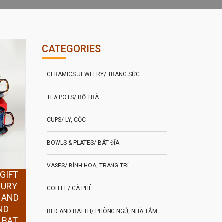
CATEGORIES
CERAMICS JEWELRY/ TRANG SỨC
TEA POTS/ BỘ TRÀ
CUPS/ LY, CỐC
BOWLS & PLATES/ BÁT ĐĨA
VASES/ BÌNH HOA, TRANG TRÍ
GIFT
XURY
COFFEE/ CÀ PHÊ
 AND
ND
BED AND BATTH/ PHÒNG NGỦ, NHÀ TẮM
 BAT