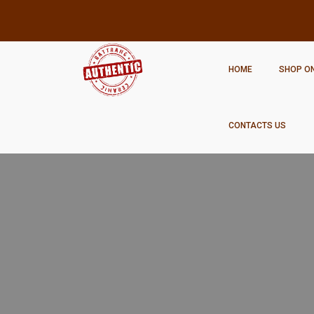
HOME
SHOP ON
CONTACTS US