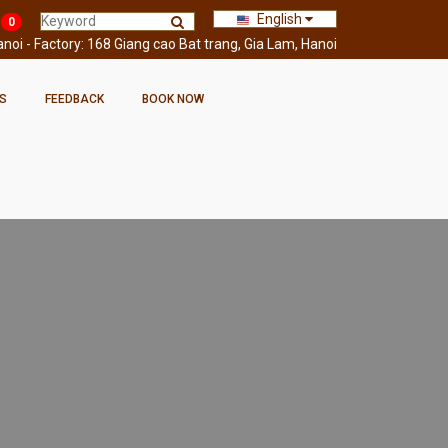
English
0
oi - Factory: 168 Giang cao Bat trang, Gia Lam, Hanoi
S
FEEDBACK
BOOK NOW