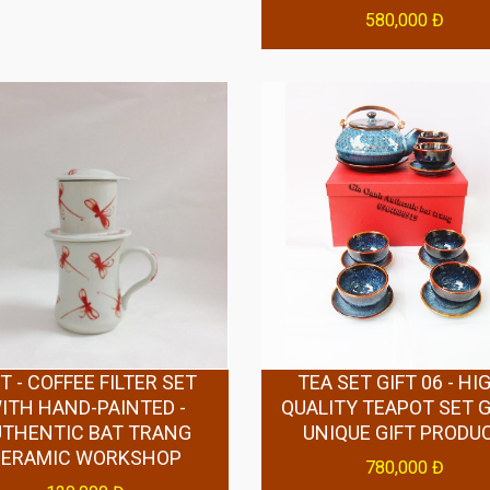
580,000 Đ
T - COFFEE FILTER SET
TEA SET GIFT 06 - HI
ITH HAND-PAINTED -
QUALITY TEAPOT SET GI
UTHENTIC BAT TRANG
UNIQUE GIFT PRODU
CERAMIC WORKSHOP
780,000 Đ