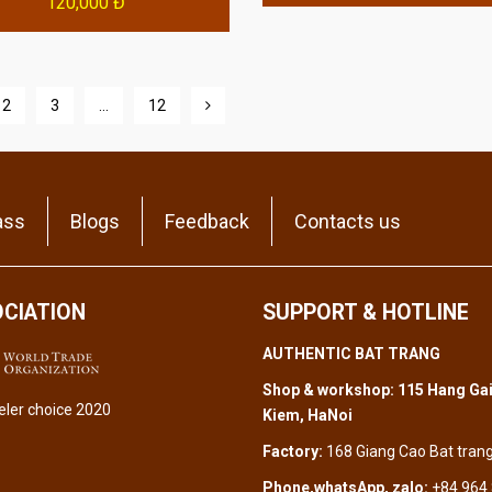
120,000 Đ
2
3
…
12
ass
Blogs
Feedback
Contacts us
CIATION
SUPPORT & HOTLINE
AUTHENTIC BAT TRANG
Shop & workshop: 115 Hang Gai
Kiem, HaNoi
Factory:
168 Giang Cao Bat tran
Phone,whatsApp, zalo:
+84 964