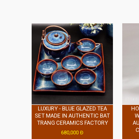
LUXURY - BLUE GLAZED TEA
HO
SET MADE IN AUTHENTIC BAT
W
TRANG CERAMICS FACTORY
A
680,000 Đ