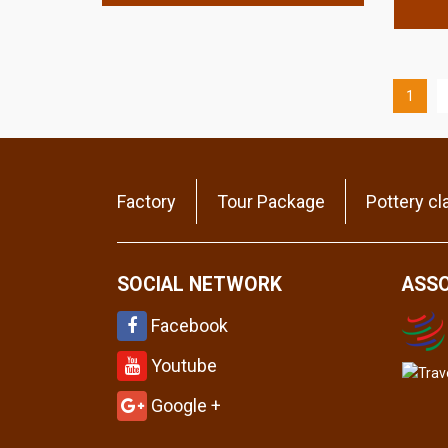
1
Factory
Tour Package
Pottery cl
SOCIAL NETWORK
ASSO
Facebook
Youtube
Google +