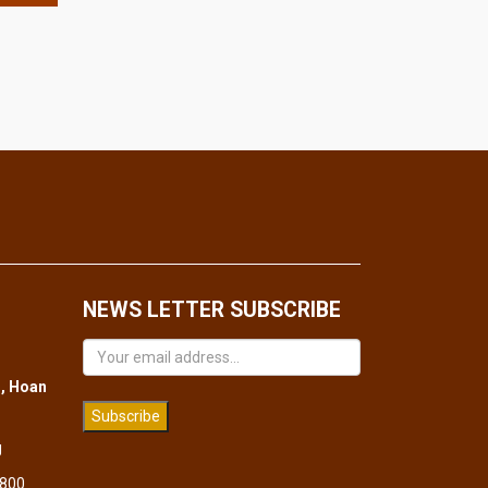
NEWS LETTER SUBSCRIBE
, Hoan
Subscribe
g
 800