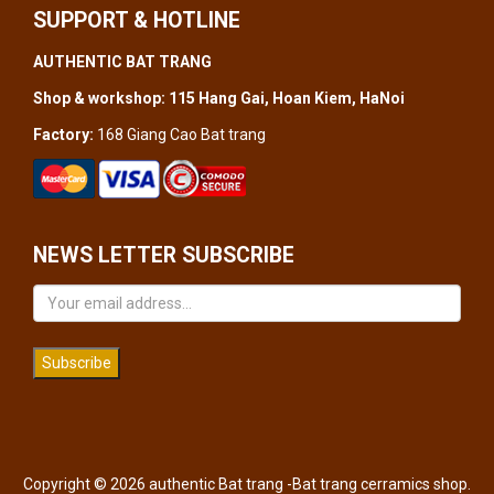
SUPPORT & HOTLINE
AUTHENTIC BAT TRANG
Shop & workshop: 115 Hang Gai, Hoan Kiem, HaNoi
Factory:
168 Giang Cao Bat trang
NEWS LETTER SUBSCRIBE
Subscribe
Copyright © 2026 authentic Bat trang -Bat trang cerramics shop.