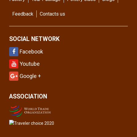
Feedback
Contacts us
SOCIAL NETWORK
Facebook
Youtube
Google +
ASSOCIATION