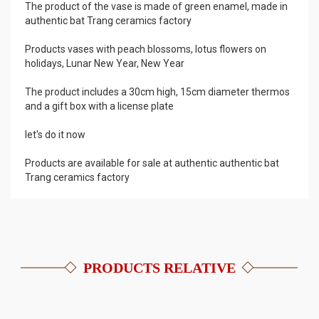
The product of the vase is made of green enamel, made in
authentic bat Trang ceramics factory
Products vases with peach blossoms, lotus flowers on
holidays, Lunar New Year, New Year
The product includes a 30cm high, 15cm diameter thermos
and a gift box with a license plate
let's do it now
Products are available for sale at authentic authentic bat
Trang ceramics factory
PRODUCTS RELATIVE