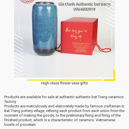
High-class flower vase gifts
Products are available for sale at authentic authentic bat Trang ceramics
factory
Products are meticulously and elaborately made by famous craftsmen in
Bat Trang pottery village, refining each product from each union from the
moment of making the goods, to the preliminary firing and firing of the
finished product, which is a characteristic of ceramics. Vietnamese
bowls of porcelain