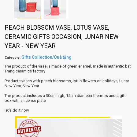
PEACH BLOSSOM VASE, LOTUS VASE,
CERAMIC GIFTS OCCASION, LUNAR NEW
YEAR - NEW YEAR
Gifts Collection/Quà tặng
Category:
The product of the vase is made of green enamel, made in authentic bat
Trang ceramics factory
Products vases with peach blossoms, lotus flowers on holidays, Lunar
New Year, New Year
The product includes a 30cm high, 15cm diameter thermos and a gift
box with a license plate
let's do it now