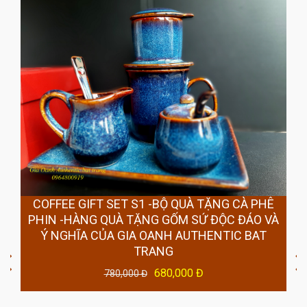
COFFEE GIFT SET S1 -BỘ QUÀ TẶNG CÀ PHÊ
PHIN -HÀNG QUÀ TẶNG GỐM SỨ ĐỘC ĐÁO VÀ
Ý NGHĨA CỦA GIA OANH AUTHENTIC BAT
TRANG
680,000 Đ
780,000 Đ