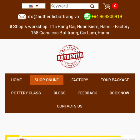
0
info@authenticbattrang.vn
+84 964800919
Shop & workshop: 115 Hang Gai, Hoan Kiem, Hanoi - Factory:
168 Giang cao Bat trang, Gia Lam, Hanoi
HOME
SHOP ONLINE
FACTORY
TOUR PACKAGE
POTTERY CLASS
BLOGS
FEEDBACK
BOOK NOW
CONTACTS US