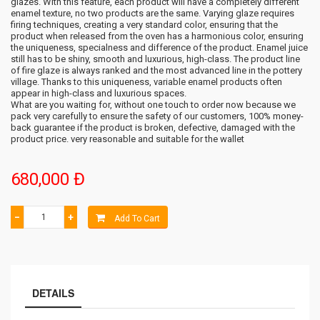
glazes. With this feature, each product will have a completely different
enamel texture, no two products are the same. Varying glaze requires
firing techniques, creating a very standard color, ensuring that the
product when released from the oven has a harmonious color, ensuring
the uniqueness, specialness and difference of the product. Enamel juice
still has to be shiny, smooth and luxurious, high-class. The product line
of fire glaze is always ranked and the most advanced line in the pottery
village. Thanks to this uniqueness, variable enamel products often
appear in high-class and luxurious spaces.
What are you waiting for, without one touch to order now because we
pack very carefully to ensure the safety of our customers, 100% money-
back guarantee if the product is broken, defective, damaged with the
product price. very reasonable and suitable for the wallet
680,000 Đ
−
+
Add To Cart
DETAILS