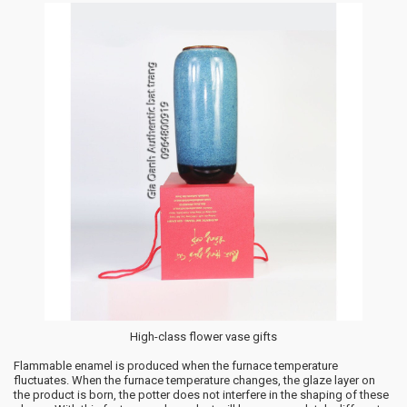
High-class flower vase gifts
Flammable enamel is produced when the furnace temperature
fluctuates. When the furnace temperature changes, the glaze layer on
the product is born, the potter does not interfere in the shaping of these