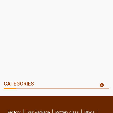
CATEGORIES
Factory
Tour Package
Pottery class
Blogs